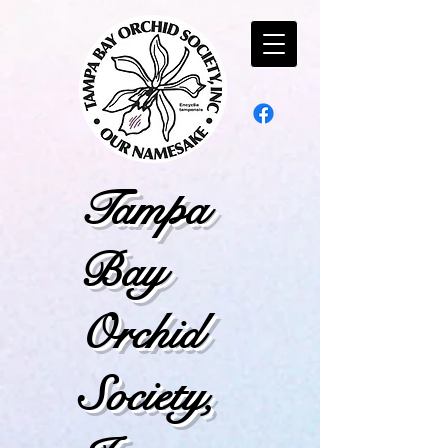
Tampa
Bay
Orchid
Society,