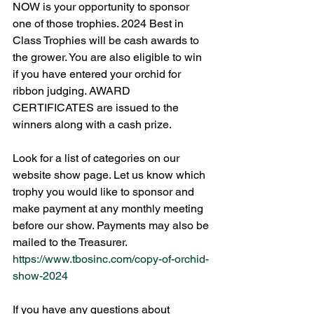
NOW is your opportunity to sponsor 
one of those trophies. 2024 Best in 
Class Trophies will be cash awards to 
the grower. You are also eligible to win 
if you have entered your orchid for 
ribbon judging. AWARD 
CERTIFICATES are issued to the 
winners along with a cash prize.
Look for a list of categories on our 
website show page. Let us know which 
trophy you would like to sponsor and 
make payment at any monthly meeting 
before our show. Payments may also be 
mailed to the Treasurer.  
https://www.tbosinc.com/copy-of-orchid-
show-2024
If you have any questions about 