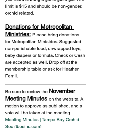
limit is $15 and should be non-gender, 
orchid related.
Donations for Metropolitan 
Ministries:
Please bring donations 
for Metropolitan Ministries. Suggested - 
non-perishable food, unwrapped toys, 
baby diapers or formula. Check or Cash 
are accepted as well. Drop off at the 
membership table or ask for Heather 
Ferrill.
November 
Be sure to review the 
Meeting Minutes 
on the website. A 
motion to approve as published, and a 
vote will be taken at the meeting.
Meeting Minutes | Tampa Bay Orchid 
Soc (tbosinc.com)