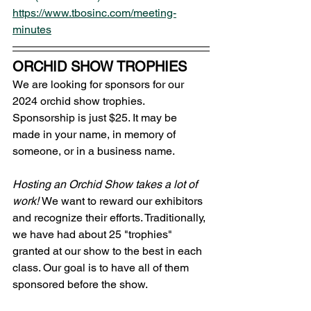
https://www.tbosinc.com/meeting-
minutes
ORCHID SHOW TROPHIES 
We are looking for sponsors for our 
2024 orchid show trophies. 
Sponsorship is just $25. It may be 
made in your name, in memory of 
someone, or in a business name.
Hosting an Orchid Show takes a lot of 
work! 
We want to reward our exhibitors 
and recognize their efforts. Traditionally, 
we have had about 25 "trophies" 
granted at our show to the best in each 
class. Our goal is to have all of them 
sponsored before the show.