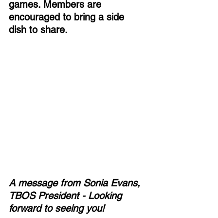
games. Members are 
encouraged to bring a side 
dish to share. 
A message from Sonia Evans, 
TBOS President - Looking 
forward to seeing you!