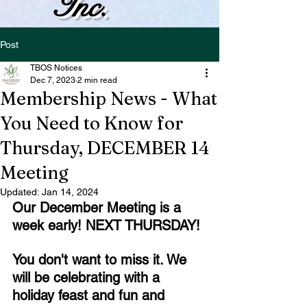
Inc.
Post
TBOS Notices
Dec 7, 2023
2 min read
Membership News - What
You Need to Know for
Thursday, DECEMBER 14
Meeting
Updated:
Jan 14, 2024
Our December Meeting is a 
week early! NEXT THURSDAY!
You don't want to miss it. We 
will be celebrating with a 
holiday feast and fun and 