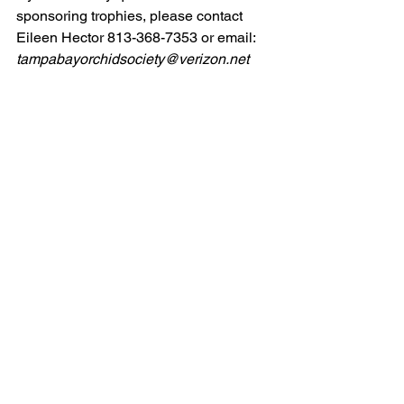
sponsoring trophies, please contact 
Eileen Hector 813-368-7353 or email: 
tampabayorchidsociety@verizon.net
FLORIDA STATE FAIR
 Exhibit - 
FEBRUARY 8-19, 2024
Heather Gramling is seeking members 
to help set-up and attend a display at 