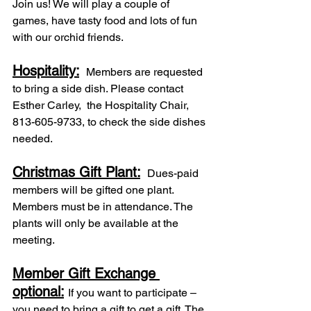
Join us! We will play a couple of 
games, have tasty food and lots of fun 
with our orchid friends.
Hospitality:
 Members are requested 
to bring a side dish. Please contact 
Esther Carley,  the Hospitality Chair, 
813-605-9733, to check the side dishes 
needed.
Christmas Gift Plant:
 Dues-paid 
members will be gifted one plant. 
Members must be in attendance. The 
plants will only be available at the 
meeting.
Member Gift Exchange 
optional:
If you want to participate – 
you need to bring a gift to get a gift. The 