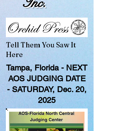
Inc.
Tell Them You Saw It
Here
Tampa, Florida - NEXT
AOS JUDGING DATE
- SATURDAY, Dec. 20,
2025