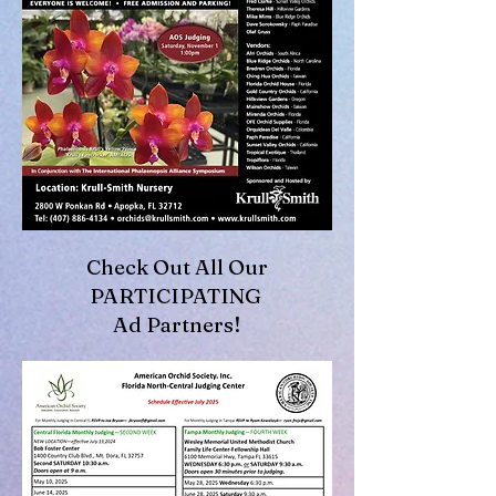
Check Out All Our
PARTICIPATING
Ad Partners!