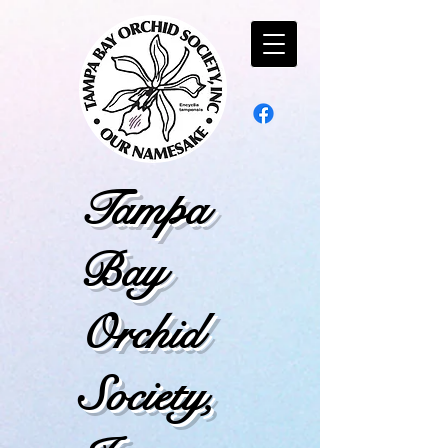
Tampa
Bay
Orchid
Society,